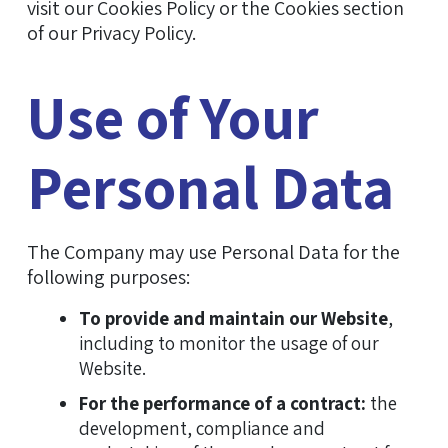
visit our Cookies Policy or the Cookies section
of our Privacy Policy.
Use of Your
Personal Data
The Company may use Personal Data for the
following purposes:
To provide and maintain our Website
,
including to monitor the usage of our
Website.
For the performance of a contract:
the
development, compliance and