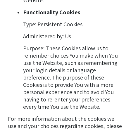
Website.
Functionality Cookies
Type: Persistent Cookies
Administered by: Us
Purpose: These Cookies allow us to
remember choices You make when You
use the Website, such as remembering
your login details or language
preference. The purpose of these
Cookies is to provide You with a more
personal experience and to avoid You
having to re-enter your preferences
every time You use the Website.
For more information about the cookies we
use and your choices regarding cookies, please