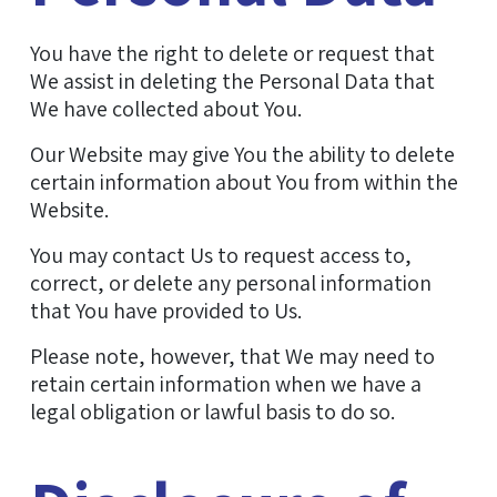
You have the right to delete or request that
We assist in deleting the Personal Data that
We have collected about You.
Our Website may give You the ability to delete
certain information about You from within the
Website.
You may contact Us to request access to,
correct, or delete any personal information
that You have provided to Us.
Please note, however, that We may need to
retain certain information when we have a
legal obligation or lawful basis to do so.