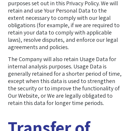
purposes set out in this Privacy Policy. We will
retain and use Your Personal Data to the
extent necessary to comply with our legal
obligations (for example, if we are required to
retain your data to comply with applicable
laws), resolve disputes, and enforce our legal
agreements and policies.
The Company will also retain Usage Data for
internal analysis purposes. Usage Data is
generally retained for a shorter period of time,
except when this data is used to strengthen
the security or to improve the functionality of
Our Website, or We are legally obligated to
retain this data for longer time periods.
Transfer of