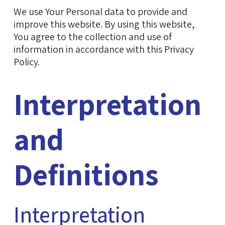
We use Your Personal data to provide and
improve this website. By using this website,
You agree to the collection and use of
information in accordance with this Privacy
Policy.
Interpretation
and
Definitions
Interpretation