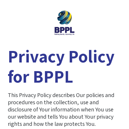
Privacy Policy
for BPPL
This Privacy Policy describes Our policies and
procedures on the collection, use and
disclosure of Your information when You use
our website and tells You about Your privacy
rights and how the law protects You.