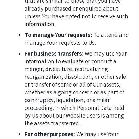
that are similar to those that you have
already purchased or enquired about
unless You have opted not to receive such
information.
To manage Your requests:
To attend and
manage Your requests to Us.
For business transfers:
We may use Your
information to evaluate or conduct a
merger, divestiture, restructuring,
reorganization, dissolution, or other sale
or transfer of some or all of Our assets,
whether as a going concern or as part of
bankruptcy, liquidation, or similar
proceeding, in which Personal Data held
by Us about our Website users is among
the assets transferred.
For other purposes:
We may use Your