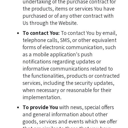
undertaking of the purchase contract for
the products, items or services You have
purchased or of any other contract with
Us through the Website.
To contact You:
To contact You by email,
telephone calls, SMS, or other equivalent
forms of electronic communication, such
as a mobile application's push
notifications regarding updates or
informative communications related to
the functionalities, products or contracted
services, including the security updates,
when necessary or reasonable for their
implementation.
To provide You
with news, special offers
and general information about other
goods, services and events which we offer