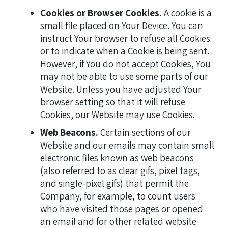
Cookies or Browser Cookies.
A cookie is a
small file placed on Your Device. You can
instruct Your browser to refuse all Cookies
or to indicate when a Cookie is being sent.
However, if You do not accept Cookies, You
may not be able to use some parts of our
Website. Unless you have adjusted Your
browser setting so that it will refuse
Cookies, our Website may use Cookies.
Web Beacons.
Certain sections of our
Website and our emails may contain small
electronic files known as web beacons
(also referred to as clear gifs, pixel tags,
and single-pixel gifs) that permit the
Company, for example, to count users
who have visited those pages or opened
an email and for other related website