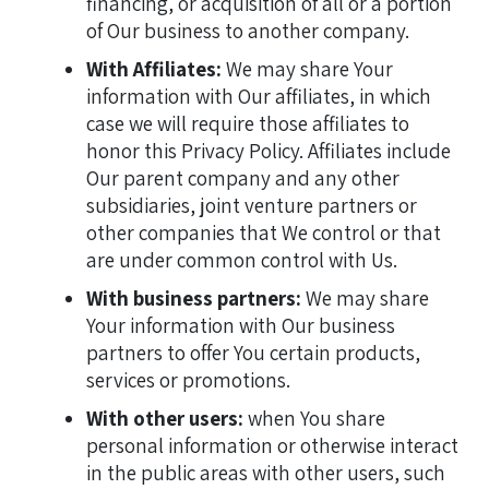
financing, or acquisition of all or a portion
of Our business to another company.
With Affiliates:
We may share Your
information with Our affiliates, in which
case we will require those affiliates to
honor this Privacy Policy. Affiliates include
Our parent company and any other
subsidiaries, joint venture partners or
other companies that We control or that
are under common control with Us.
With business partners:
We may share
Your information with Our business
partners to offer You certain products,
services or promotions.
With other users:
when You share
personal information or otherwise interact
in the public areas with other users, such