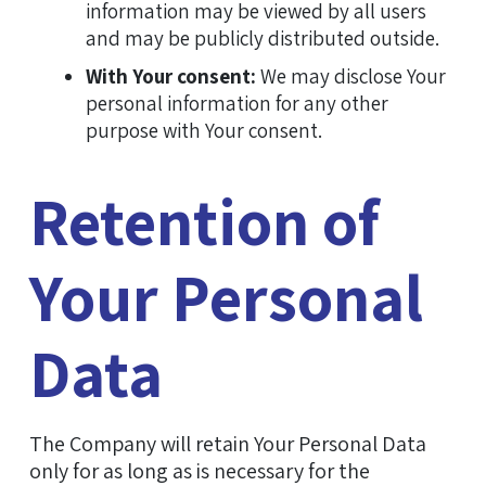
information may be viewed by all users
and may be publicly distributed outside.
With Your consent:
We may disclose Your
personal information for any other
purpose with Your consent.
Retention of
Your Personal
Data
The Company will retain Your Personal Data
only for as long as is necessary for the