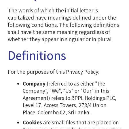
The words of which the initial letter is
capitalized have meanings defined under the
following conditions. The following definitions
shall have the same meaning regardless of
whether they appear in singular or in plural.
Definitions
For the purposes of this Privacy Policy:
Company
(referred to as either "the
Company", "We", "Us" or "Our" in this
Agreement) refers to BPPL Holdings PLC,
Level 17, Access Towers, 278/4 Union
Place, Colombo 02, Sri Lanka.
Cookies
are small files that are placed on