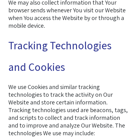
We may also collect information that Your
browser sends whenever You visit our Website
when You access the Website by or through a
mobile device.
Tracking Technologies
and Cookies
We use Cookies and similar tracking
technologies to track the activity on Our
Website and store certain information.
Tracking technologies used are beacons, tags,
and scripts to collect and track information
and to improve and analyze Our Website. The
technologies We use may include: