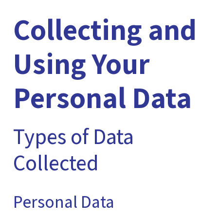
Collecting and
Using Your
Personal Data
Types of Data
Collected
Personal Data