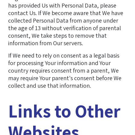
has provided Us with Personal Data, please
contact Us. If We become aware that We have
collected Personal Data from anyone under
the age of 13 without verification of parental
consent, We take steps to remove that
information from Our servers.
If We need to rely on consent as a legal basis
for processing Your information and Your
country requires consent from a parent, We
may require Your parent's consent before We
collect and use that information.
Links to Other
Websites