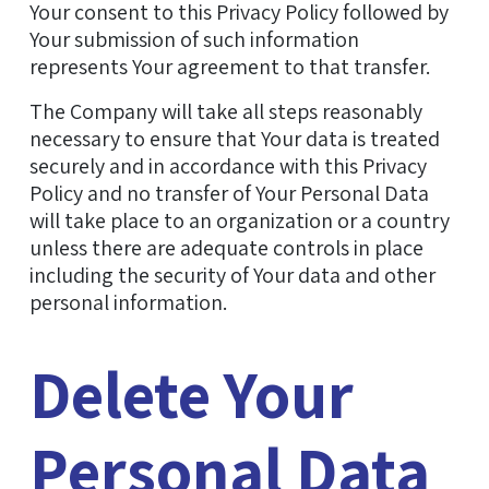
Your consent to this Privacy Policy followed by
Your submission of such information
represents Your agreement to that transfer.
The Company will take all steps reasonably
necessary to ensure that Your data is treated
securely and in accordance with this Privacy
Policy and no transfer of Your Personal Data
will take place to an organization or a country
unless there are adequate controls in place
including the security of Your data and other
personal information.
Delete Your
Personal Data