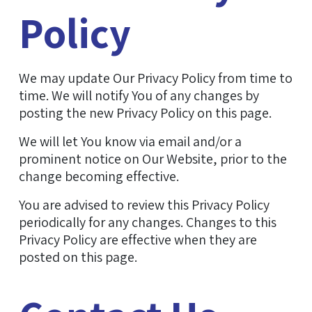
Policy
We may update Our Privacy Policy from time to
time. We will notify You of any changes by
posting the new Privacy Policy on this page.
We will let You know via email and/or a
prominent notice on Our Website, prior to the
change becoming effective.
You are advised to review this Privacy Policy
periodically for any changes. Changes to this
Privacy Policy are effective when they are
posted on this page.