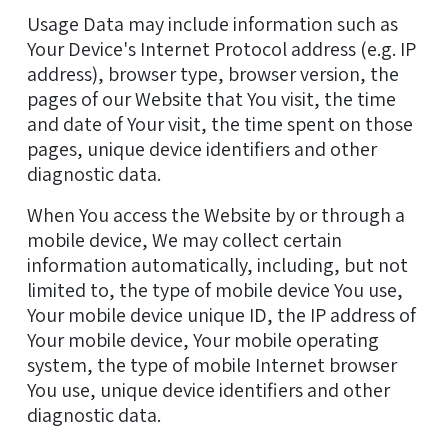
Usage Data may include information such as
Your Device's Internet Protocol address (e.g. IP
address), browser type, browser version, the
pages of our Website that You visit, the time
and date of Your visit, the time spent on those
pages, unique device identifiers and other
diagnostic data.
When You access the Website by or through a
mobile device, We may collect certain
information automatically, including, but not
limited to, the type of mobile device You use,
Your mobile device unique ID, the IP address of
Your mobile device, Your mobile operating
system, the type of mobile Internet browser
You use, unique device identifiers and other
diagnostic data.