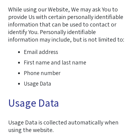
While using our Website, We may ask You to
provide Us with certain personally identifiable
information that can be used to contact or
identify You. Personally identifiable
information may include, but is not limited to:
Email address
First name and last name
Phone number
Usage Data
Usage Data
Usage Data is collected automatically when
using the website.