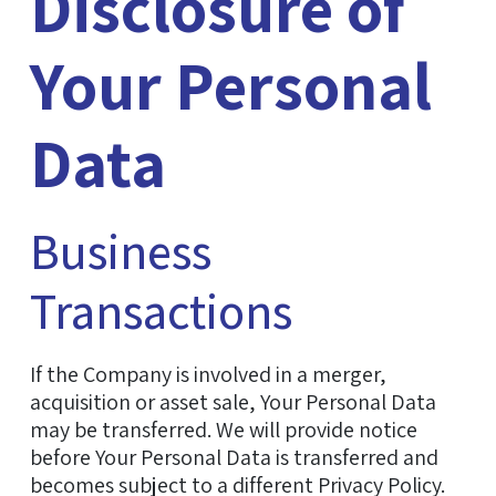
Disclosure of
Your Personal
Data
Business
Transactions
If the Company is involved in a merger,
acquisition or asset sale, Your Personal Data
may be transferred. We will provide notice
before Your Personal Data is transferred and
becomes subject to a different Privacy Policy.