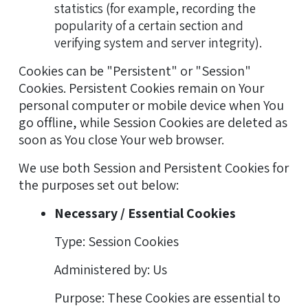
statistics (for example, recording the
popularity of a certain section and
verifying system and server integrity).
Cookies can be "Persistent" or "Session"
Cookies. Persistent Cookies remain on Your
personal computer or mobile device when You
go offline, while Session Cookies are deleted as
soon as You close Your web browser.
We use both Session and Persistent Cookies for
the purposes set out below:
Necessary / Essential Cookies
Type: Session Cookies
Administered by: Us
Purpose: These Cookies are essential to