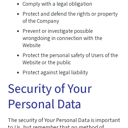
Comply with a legal obligation
Protect and defend the rights or property
of the Company
Prevent or investigate possible
wrongdoing in connection with the
Website
Protect the personal safety of Users of the
Website or the public
Protect against legal liability
Security of Your
Personal Data
The security of Your Personal Data is important
to Us, but remember that no method of