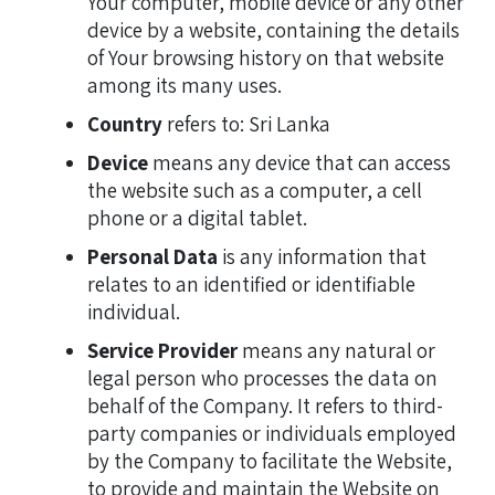
Your computer, mobile device or any other
device by a website, containing the details
of Your browsing history on that website
among its many uses.
Country
refers to: Sri Lanka
Device
means any device that can access
the website such as a computer, a cell
phone or a digital tablet.
Personal Data
is any information that
relates to an identified or identifiable
individual.
Service Provider
means any natural or
legal person who processes the data on
behalf of the Company. It refers to third-
party companies or individuals employed
by the Company to facilitate the Website,
to provide and maintain the Website on