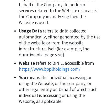
behalf of the Company, to perform
services related to the Website or to assist
the Company in analyzing how the
Website is used.
Usage Data
refers to data collected
automatically, either generated by the use
of the website or from the website
infrastructure itself (for example, the
duration of a page visit).
Website
refers to BPPL, accessible from
https://www.bpplholdings.com/
You
means the individual accessing or
using the Website, or the company, or
other legal entity on behalf of which such
individual is accessing or using the
Website, as applicable.