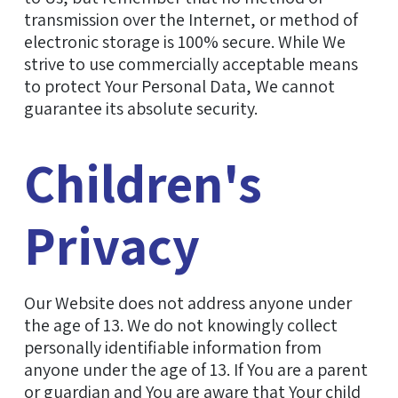
transmission over the Internet, or method of
electronic storage is 100% secure. While We
strive to use commercially acceptable means
to protect Your Personal Data, We cannot
guarantee its absolute security.
Children's
Privacy
Our Website does not address anyone under
the age of 13. We do not knowingly collect
personally identifiable information from
anyone under the age of 13. If You are a parent
or guardian and You are aware that Your child