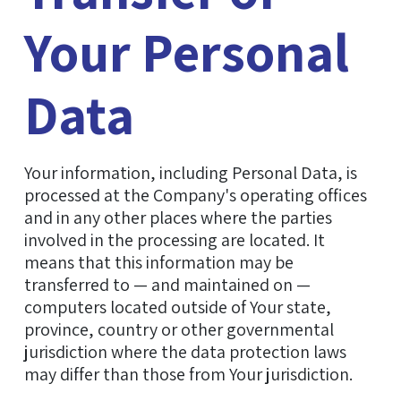
Your Personal
Data
Your information, including Personal Data, is
processed at the Company's operating offices
and in any other places where the parties
involved in the processing are located. It
means that this information may be
transferred to — and maintained on —
computers located outside of Your state,
province, country or other governmental
jurisdiction where the data protection laws
may differ than those from Your jurisdiction.