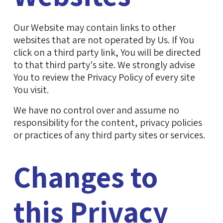
Our Website may contain links to other
websites that are not operated by Us. If You
click on a third party link, You will be directed
to that third party's site. We strongly advise
You to review the Privacy Policy of every site
You visit.
We have no control over and assume no
responsibility for the content, privacy policies
or practices of any third party sites or services.
Changes to
this Privacy