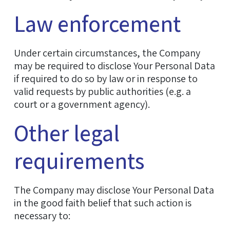
Law enforcement
Under certain circumstances, the Company
may be required to disclose Your Personal Data
if required to do so by law or in response to
valid requests by public authorities (e.g. a
court or a government agency).
Other legal
requirements
The Company may disclose Your Personal Data
in the good faith belief that such action is
necessary to: