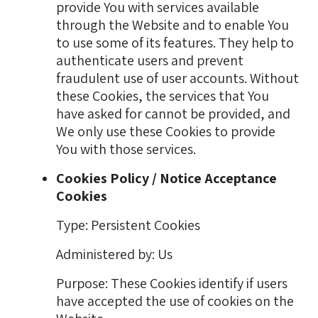
provide You with services available
through the Website and to enable You
to use some of its features. They help to
authenticate users and prevent
fraudulent use of user accounts. Without
these Cookies, the services that You
have asked for cannot be provided, and
We only use these Cookies to provide
You with those services.
Cookies Policy / Notice Acceptance
Cookies
Type: Persistent Cookies
Administered by: Us
Purpose: These Cookies identify if users
have accepted the use of cookies on the