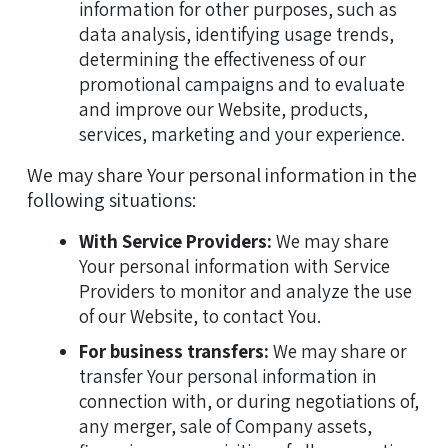
information for other purposes, such as
data analysis, identifying usage trends,
determining the effectiveness of our
promotional campaigns and to evaluate
and improve our Website, products,
services, marketing and your experience.
We may share Your personal information in the
following situations:
With Service Providers:
We may share
Your personal information with Service
Providers to monitor and analyze the use
of our Website, to contact You.
For business transfers:
We may share or
transfer Your personal information in
connection with, or during negotiations of,
any merger, sale of Company assets,