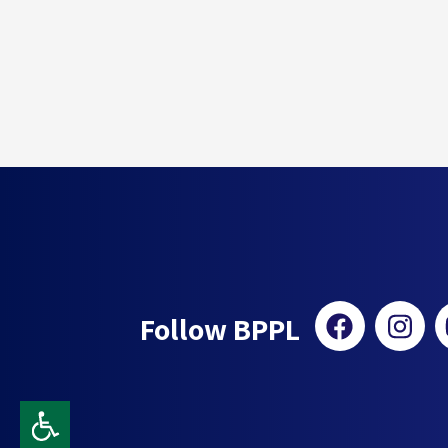
Follow BPPL