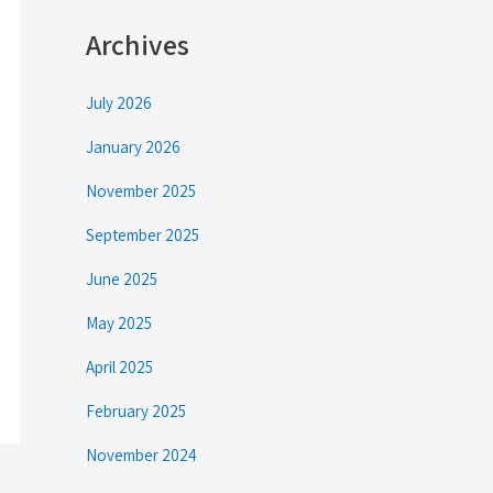
Archives
July 2026
January 2026
November 2025
September 2025
June 2025
May 2025
April 2025
February 2025
November 2024