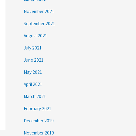
November 2021
September 2021
August 2021
July 2021
June 2021
May 2021
April 2021
March 2021
February 2021
December 2019
November 2019