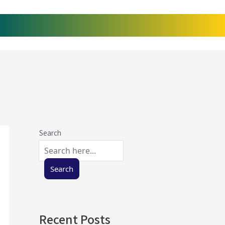
Search
Search
Recent Posts