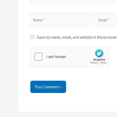
Save my name, email, and website in this browser 
Post Comment »