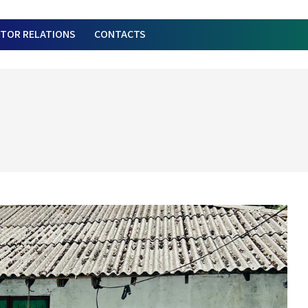
STOR RELATIONS
CONTACTS