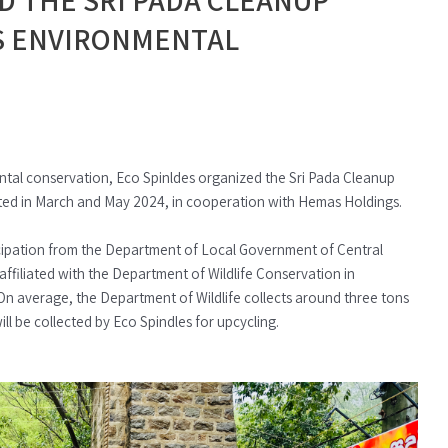
S ENVIRONMENTAL
al conservation, Eco Spinldes organized the Sri Pada Cleanup
ted in March and May 2024, in cooperation with Hemas Holdings.
icipation from the Department of Local Government of Central
 affiliated with the Department of Wildlife Conservation in
 On average, the Department of Wildlife collects around three tons
ll be collected by Eco Spindles for upcycling.