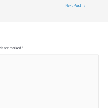
Next Post →
lds are marked *