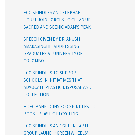
ECO SPINDLES AND ELEPHANT
HOUSE JOIN FORCES TO CLEAN UP
SACRED AND SCENIC ADAM’S PEAK
SPEECH GIVEN BY DR. ANUSH
AMARASINGHE, ADDRESSING THE
GRADUATES AT UNIVERSITY OF
COLOMBO.
ECO SPINDLES TO SUPPORT
SCHOOLS IN INITIATIVES THAT
ADVOCATE PLASTIC DISPOSAL AND
COLLECTION
HDFC BANK JOINS ECO SPINDLES TO
BOOST PLASTIC RECYCLING
ECO SPINDLES AND GREEN EARTH
GROUP LAUNCH ‘GREEN WHEELS’