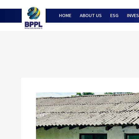
HOME
ABOUT US
ESG
INVE