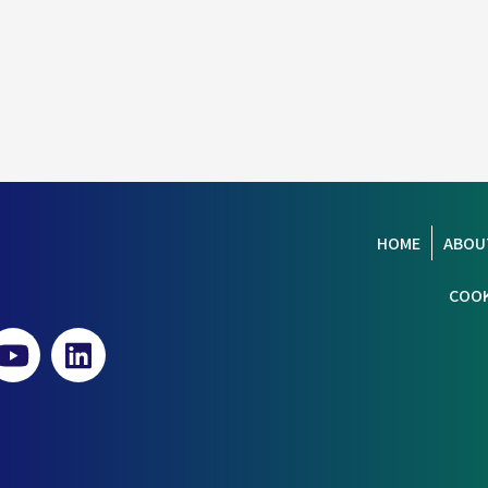
HOME
ABOU
COOK