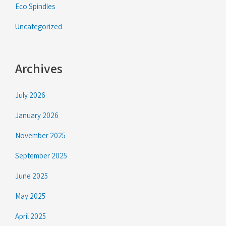
Eco Spindles
Uncategorized
Archives
July 2026
January 2026
November 2025
September 2025
June 2025
May 2025
April 2025