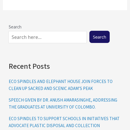
Search
Search
Recent Posts
ECO SPINDLES AND ELEPHANT HOUSE JOIN FORCES TO
CLEAN UP SACRED AND SCENIC ADAM’S PEAK
SPEECH GIVEN BY DR. ANUSH AMARASINGHE, ADDRESSING
THE GRADUATES AT UNIVERSITY OF COLOMBO.
ECO SPINDLES TO SUPPORT SCHOOLS IN INITIATIVES THAT
ADVOCATE PLASTIC DISPOSAL AND COLLECTION