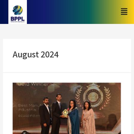
August 2024