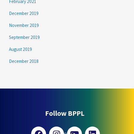
February 2021
December 2019
November 2019
September 2019
August 2019
December 2018
Follow BPPL