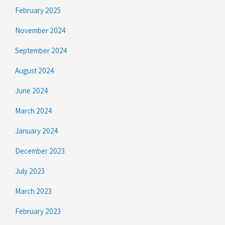
February 2025
November 2024
September 2024
August 2024
June 2024
March 2024
January 2024
December 2023
July 2023
March 2023
February 2023