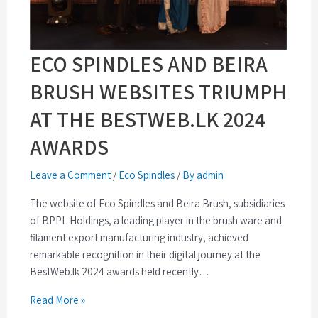
ECO SPINDLES AND BEIRA
BRUSH WEBSITES TRIUMPH
AT THE BESTWEB.LK 2024
AWARDS
Leave a Comment
/
Eco Spindles
/
By admin
The website of Eco Spindles and Beira Brush, subsidiaries
of BPPL Holdings, a leading player in the brush ware and
filament export manufacturing industry, achieved
remarkable recognition in their digital journey at the
BestWeb.lk 2024 awards held recently…
Read More »