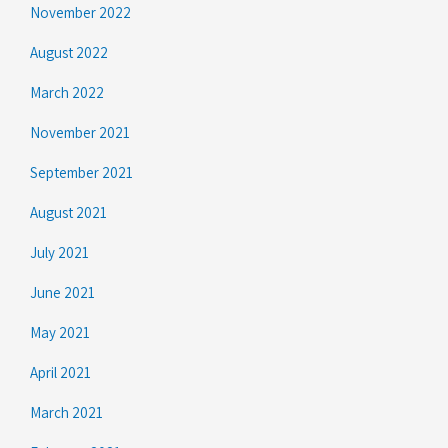
November 2022
August 2022
March 2022
November 2021
September 2021
August 2021
July 2021
June 2021
May 2021
April 2021
March 2021