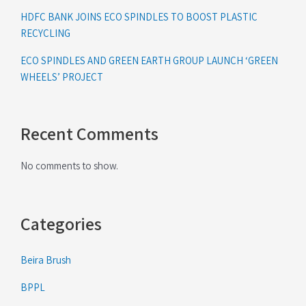
HDFC BANK JOINS ECO SPINDLES TO BOOST PLASTIC
RECYCLING
ECO SPINDLES AND GREEN EARTH GROUP LAUNCH ‘GREEN
WHEELS’ PROJECT
Recent Comments
No comments to show.
Categories
Beira Brush
BPPL