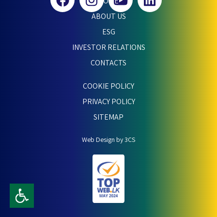
HOME
ABOUT US
ESG
INVESTOR RELATIONS
CONTACTS
COOKIE POLICY
PRIVACY POLICY
SITEMAP
Web Design by 3CS