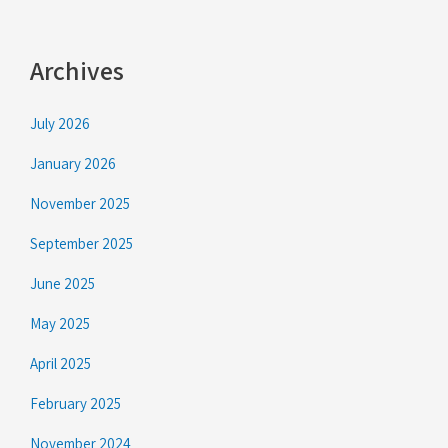
Archives
July 2026
January 2026
November 2025
September 2025
June 2025
May 2025
April 2025
February 2025
November 2024