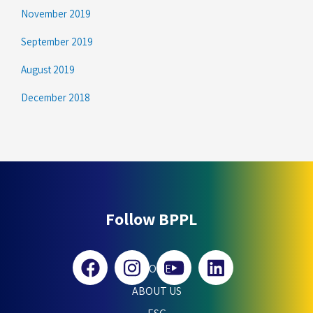
November 2019
September 2019
August 2019
December 2018
Follow BPPL
HOME
ABOUT US