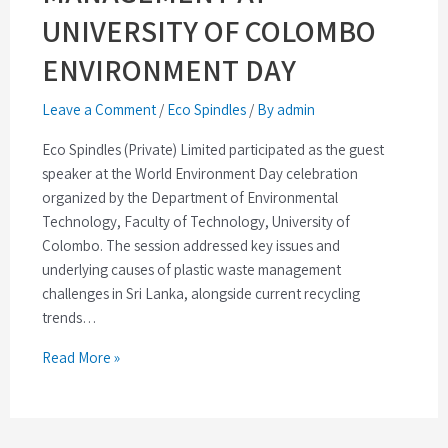
UNIVERSITY OF COLOMBO
ENVIRONMENT DAY
Leave a Comment
/
Eco Spindles
/
By admin
Eco Spindles (Private) Limited participated as the guest
speaker at the World Environment Day celebration
organized by the Department of Environmental
Technology, Faculty of Technology, University of
Colombo. The session addressed key issues and
underlying causes of plastic waste management
challenges in Sri Lanka, alongside current recycling
trends…
Read More »