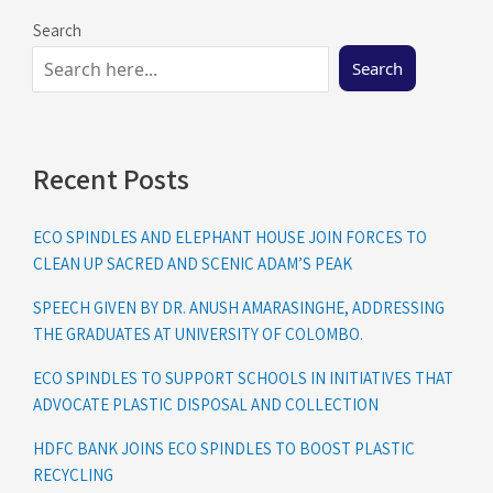
Search
Search
Recent Posts
ECO SPINDLES AND ELEPHANT HOUSE JOIN FORCES TO
CLEAN UP SACRED AND SCENIC ADAM’S PEAK
SPEECH GIVEN BY DR. ANUSH AMARASINGHE, ADDRESSING
THE GRADUATES AT UNIVERSITY OF COLOMBO.
ECO SPINDLES TO SUPPORT SCHOOLS IN INITIATIVES THAT
ADVOCATE PLASTIC DISPOSAL AND COLLECTION
HDFC BANK JOINS ECO SPINDLES TO BOOST PLASTIC
RECYCLING