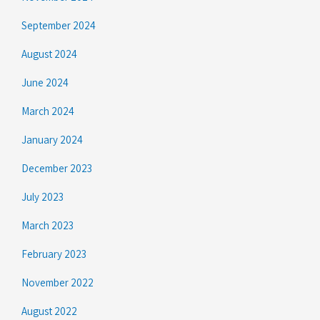
September 2024
August 2024
June 2024
March 2024
January 2024
December 2023
July 2023
March 2023
February 2023
November 2022
August 2022