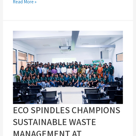
Read More »
ECO SPINDLES CHAMPIONS
SUSTAINABLE WASTE
MANAGEMENT AT