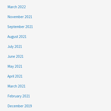
March 2022
November 2021
September 2021
August 2021
July 2021
June 2021
May 2021
April 2021
March 2021
February 2021
December 2019