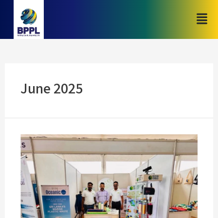
June 2025