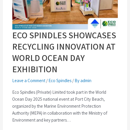
ECO SPINDLES SHOWCASES
RECYCLING INNOVATION AT
WORLD OCEAN DAY
EXHIBITION
Leave a Comment
/
Eco Spindles
/
By admin
Eco Spindles (Private) Limited took part in the World
Ocean Day 2025 national event at Port City Beach,
organized by the Marine Environment Protection
Authority (MEPA) in collaboration with the Ministry of
Environment and key partners…