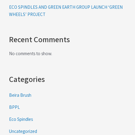
ECO SPINDLES AND GREEN EARTH GROUP LAUNCH ‘GREEN
WHEELS’ PROJECT
Recent Comments
No comments to show.
Categories
Beira Brush
BPPL
Eco Spindles
Uncategorized