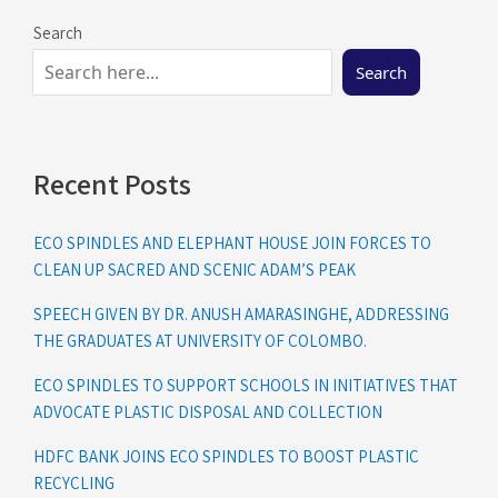
Search
Search
Recent Posts
ECO SPINDLES AND ELEPHANT HOUSE JOIN FORCES TO
CLEAN UP SACRED AND SCENIC ADAM’S PEAK
SPEECH GIVEN BY DR. ANUSH AMARASINGHE, ADDRESSING
THE GRADUATES AT UNIVERSITY OF COLOMBO.
ECO SPINDLES TO SUPPORT SCHOOLS IN INITIATIVES THAT
ADVOCATE PLASTIC DISPOSAL AND COLLECTION
HDFC BANK JOINS ECO SPINDLES TO BOOST PLASTIC
RECYCLING