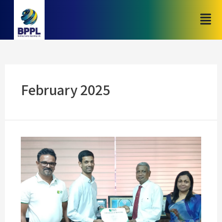
February 2025