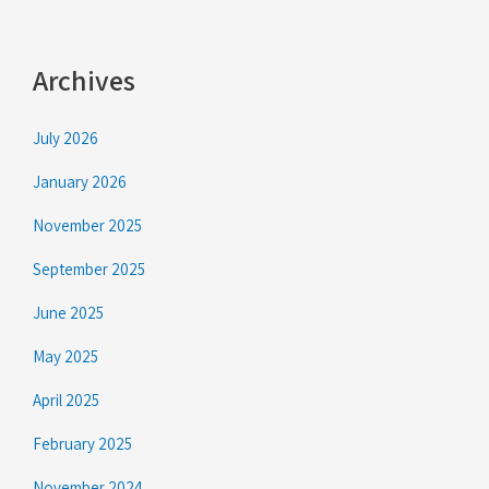
Archives
July 2026
January 2026
November 2025
September 2025
June 2025
May 2025
April 2025
February 2025
November 2024