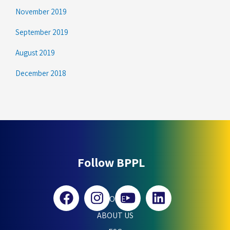
November 2019
September 2019
August 2019
December 2018
Follow BPPL
HOME
ABOUT US