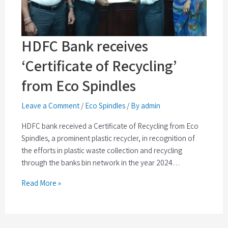
HDFC Bank receives
‘Certificate of Recycling’
from Eco Spindles
Leave a Comment
/
Eco Spindles
/
By admin
HDFC bank received a Certificate of Recycling from Eco
Spindles, a prominent plastic recycler, in recognition of
the efforts in plastic waste collection and recycling
through the banks bin network in the year 2024…
Read More »