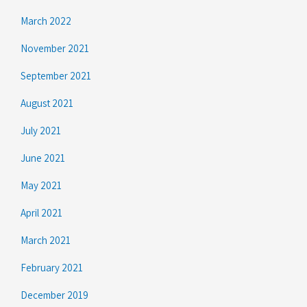
March 2022
November 2021
September 2021
August 2021
July 2021
June 2021
May 2021
April 2021
March 2021
February 2021
December 2019