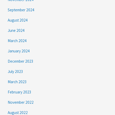
September 2024
August 2024
June 2024
March 2024
January 2024
December 2023
July 2023
March 2023
February 2023
November 2022
August 2022