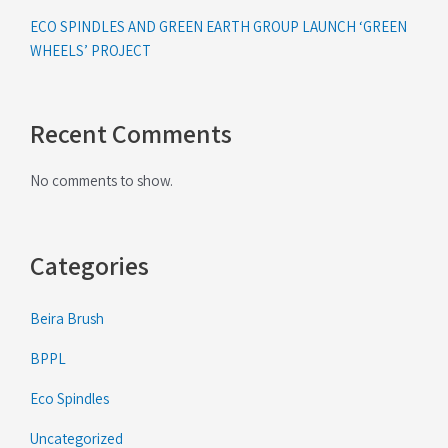
ECO SPINDLES AND GREEN EARTH GROUP LAUNCH ‘GREEN
WHEELS’ PROJECT
Recent Comments
No comments to show.
Categories
Beira Brush
BPPL
Eco Spindles
Uncategorized