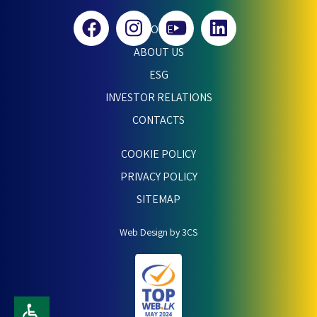
HOME
ABOUT US
ESG
INVESTOR RELATIONS
CONTACTS
COOKIE POLICY
PRIVACY POLICY
SITEMAP
Web Design by 3CS