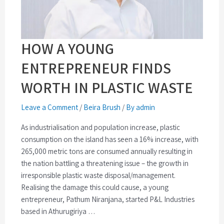
HOW A YOUNG
ENTREPRENEUR FINDS
WORTH IN PLASTIC WASTE
Leave a Comment
/
Beira Brush
/
By admin
As industrialisation and population increase, plastic
consumption on the island has seen a 16% increase, with
265,000 metric tons are consumed annually resulting in
the nation battling a threatening issue – the growth in
irresponsible plastic waste disposal/management.
Realising the damage this could cause, a young
entrepreneur, Pathum Niranjana, started P&L Industries
based in Athurugiriya …