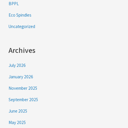
BPPL
Eco Spindles
Uncategorized
Archives
July 2026
January 2026
November 2025
September 2025
June 2025
May 2025