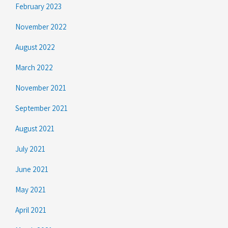
February 2023
November 2022
August 2022
March 2022
November 2021
September 2021
August 2021
July 2021
June 2021
May 2021
April 2021