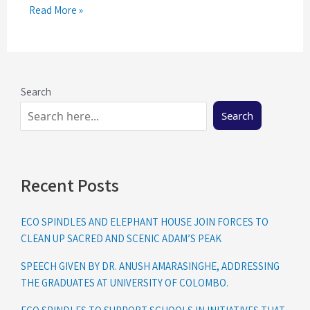
Read More »
Search
Search
Recent Posts
ECO SPINDLES AND ELEPHANT HOUSE JOIN FORCES TO
CLEAN UP SACRED AND SCENIC ADAM’S PEAK
SPEECH GIVEN BY DR. ANUSH AMARASINGHE, ADDRESSING
THE GRADUATES AT UNIVERSITY OF COLOMBO.