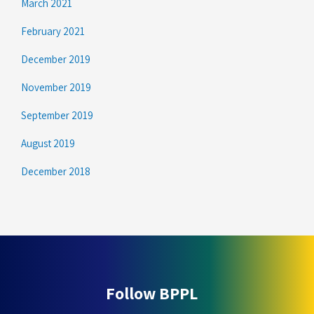
March 2021
February 2021
December 2019
November 2019
September 2019
August 2019
December 2018
Follow BPPL