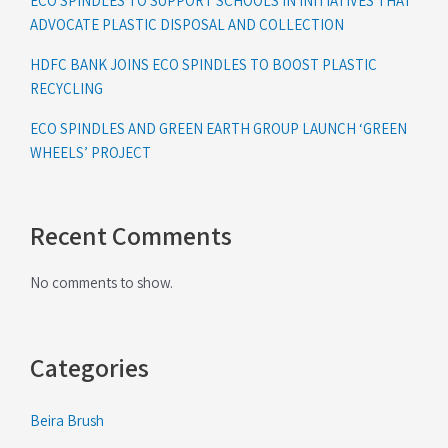
ECO SPINDLES TO SUPPORT SCHOOLS IN INITIATIVES THAT
ADVOCATE PLASTIC DISPOSAL AND COLLECTION
HDFC BANK JOINS ECO SPINDLES TO BOOST PLASTIC
RECYCLING
ECO SPINDLES AND GREEN EARTH GROUP LAUNCH ‘GREEN
WHEELS’ PROJECT
Recent Comments
No comments to show.
Categories
Beira Brush