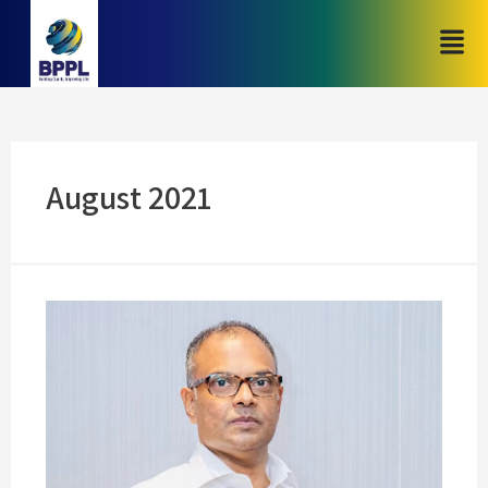
August 2021