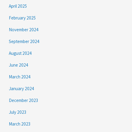
April 2025
February 2025
November 2024
September 2024
August 2024
June 2024
March 2024
January 2024
December 2023
July 2023
March 2023