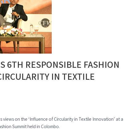
S 6TH RESPONSIBLE FASHION
IRCULARITY IN TEXTILE
views on the ‘Influence of Circularity in Textile Innovation’ at a
Fashion Summit held in Colombo.