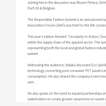
Joining him in the discussion was Moyne Perera, Stre
Purfi US & Belgium.
The Responsible Fashion Summit is an annual event pr
Association Forum (JAAF) was held for the 6th consec
This year’s edition themed ‘‘Circularity-in-Action’, f
within the supply chain of the apparel sector. The sum
representing both the local and global fashion indus
summit.
Addressing the audience, Nalaka discussed Eco Spindl
technology converting post-consumer PET plastics in
consumption. He also shared the company’s next innov
yarn.
He also spoke on the need to expand partnerships a
stakeholders to create greater awareness on waste 