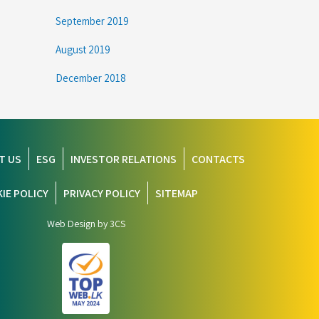
September 2019
August 2019
December 2018
T US
ESG
INVESTOR RELATIONS
CONTACTS
IE POLICY
PRIVACY POLICY
SITEMAP
Web Design by 3CS