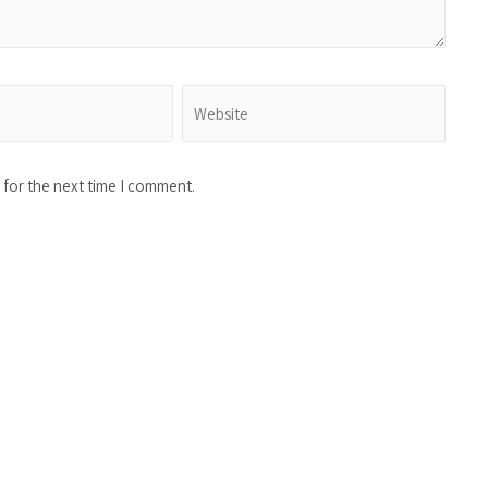
for the next time I comment.