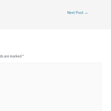
Next Post →
lds are marked *