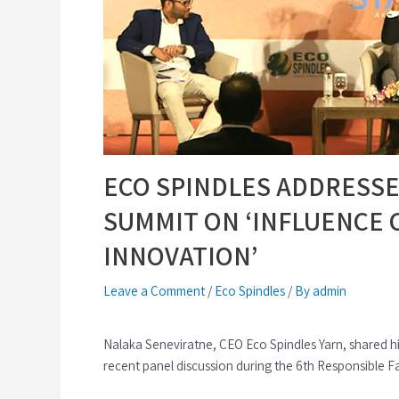
ECO SPINDLES ADDRESSE
SUMMIT ON ‘INFLUENCE C
INNOVATION’
Leave a Comment
/
Eco Spindles
/
By admin
Nalaka Seneviratne, CEO Eco Spindles Yarn, shared his 
recent panel discussion during the 6th Responsible 