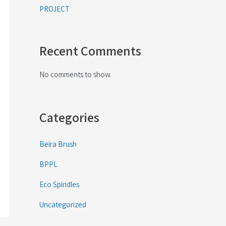
PROJECT
Recent Comments
No comments to show.
Categories
Beira Brush
BPPL
Eco Spindles
Uncategorized