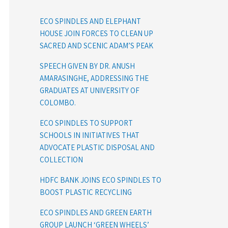
ECO SPINDLES AND ELEPHANT
HOUSE JOIN FORCES TO CLEAN UP
SACRED AND SCENIC ADAM’S PEAK
SPEECH GIVEN BY DR. ANUSH
AMARASINGHE, ADDRESSING THE
GRADUATES AT UNIVERSITY OF
COLOMBO.
ECO SPINDLES TO SUPPORT
SCHOOLS IN INITIATIVES THAT
ADVOCATE PLASTIC DISPOSAL AND
COLLECTION
HDFC BANK JOINS ECO SPINDLES TO
BOOST PLASTIC RECYCLING
ECO SPINDLES AND GREEN EARTH
GROUP LAUNCH ‘GREEN WHEELS’