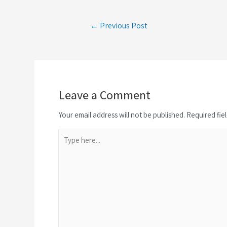
← Previous Post
Leave a Comment
Your email address will not be published. Required fie