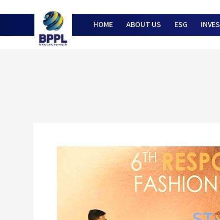
HOME
ABOUT US
ESG
INVE