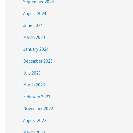
September 2024
August 2024
June 2024
March 2024
January 2024
December 2023
July 2023
March 2023
February 2023
November 2022
August 2022
March 2022