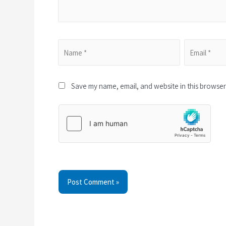
Save my name, email, and website in this browser 
Post Comment »