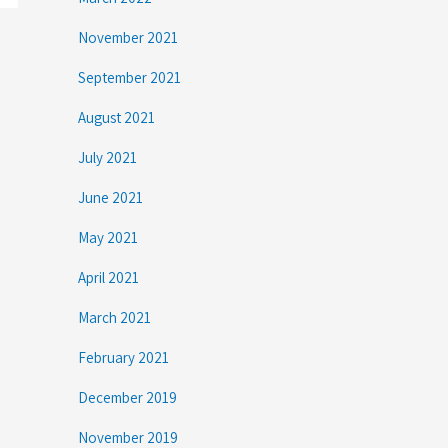
November 2021
September 2021
August 2021
July 2021
June 2021
May 2021
April 2021
March 2021
February 2021
December 2019
November 2019