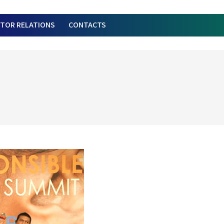
STOR RELATIONS
CONTACTS