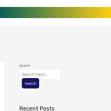
Search
Search
Recent Posts