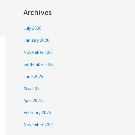
Archives
July 2026
January 2026
November 2025
September 2025
June 2025
May 2025
April 2025
February 2025
November 2024