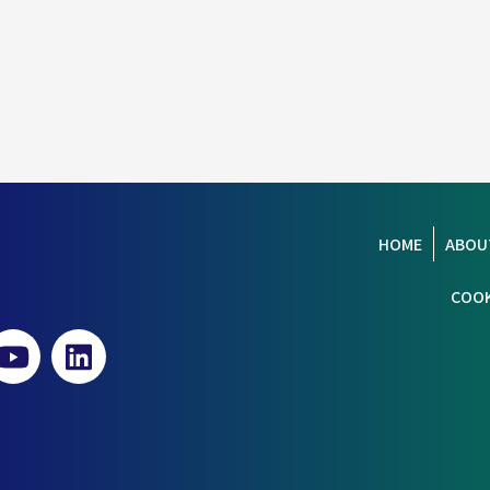
HOME
ABOU
COOK