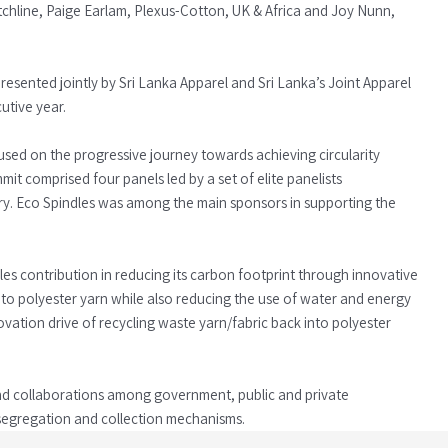
tchline, Paige Earlam, Plexus-Cotton, UK & Africa and Joy Nunn,
esented jointly by Sri Lanka Apparel and Sri Lanka’s Joint Apparel
utive year.
ocused on the progressive journey towards achieving circularity
mit comprised four panels led by a set of elite panelists
try. Eco Spindles was among the main sponsors in supporting the
es contribution in reducing its carbon footprint through innovative
to polyester yarn while also reducing the use of water and energy
ation drive of recycling waste yarn/fabric back into polyester
nd collaborations among government, public and private
segregation and collection mechanisms.