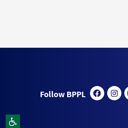
Follow BPPL