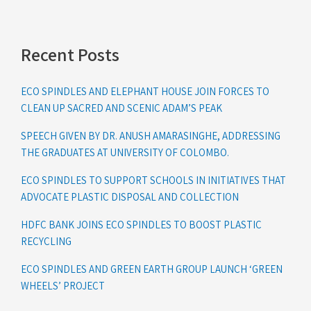
Recent Posts
ECO SPINDLES AND ELEPHANT HOUSE JOIN FORCES TO
CLEAN UP SACRED AND SCENIC ADAM’S PEAK
SPEECH GIVEN BY DR. ANUSH AMARASINGHE, ADDRESSING
THE GRADUATES AT UNIVERSITY OF COLOMBO.
ECO SPINDLES TO SUPPORT SCHOOLS IN INITIATIVES THAT
ADVOCATE PLASTIC DISPOSAL AND COLLECTION
HDFC BANK JOINS ECO SPINDLES TO BOOST PLASTIC
RECYCLING
ECO SPINDLES AND GREEN EARTH GROUP LAUNCH ‘GREEN
WHEELS’ PROJECT