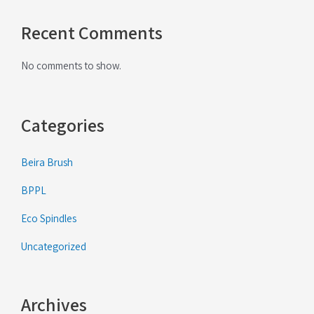
Recent Comments
No comments to show.
Categories
Beira Brush
BPPL
Eco Spindles
Uncategorized
Archives