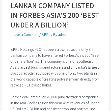
LANKAN COMPANY LISTED
IN FORBES ASIA’S 200 ‘BEST
UNDER A BILLION’
Leave a Comment
/
BPPL
/
By admin
BPPL Holdings PLC has been crowned as the only Sri
Lankan company to have entered Forbes Asia’s 200 ‘Best
Under a Billion’ list. The company is one of Southeast
Asia’s largest brush manufacturers and Sri Lanka’s largest
plastics recycler equipped with one of only two plants in
the world capable of creating polyester yarn directly from
recycled PET plastic flakes.
Forbes evaluated over 20,000 publicly traded companies
in the Asia-Pacific region this year with revenues of under
US Dollars 1 Billion and consistent top-and bottom-line