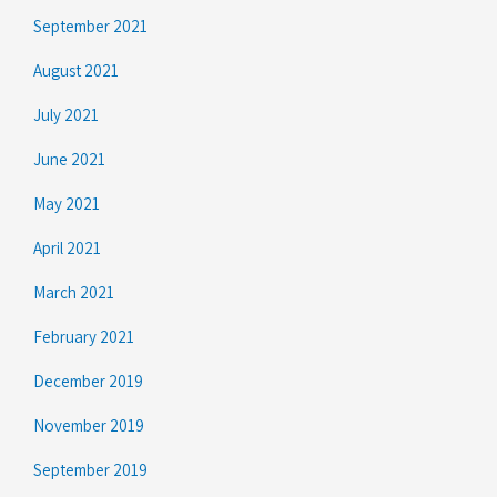
September 2021
August 2021
July 2021
June 2021
May 2021
April 2021
March 2021
February 2021
December 2019
November 2019
September 2019