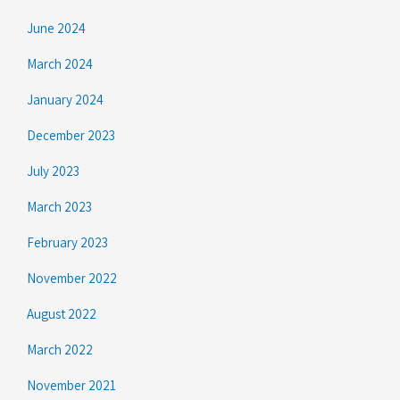
June 2024
March 2024
January 2024
December 2023
July 2023
March 2023
February 2023
November 2022
August 2022
March 2022
November 2021