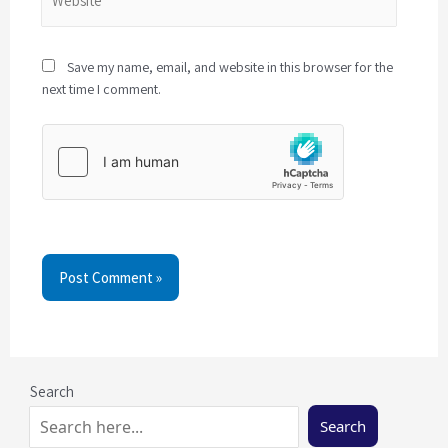
Save my name, email, and website in this browser for the
next time I comment.
Post Comment »
Search
Search