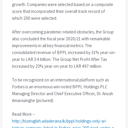
growth. Companies were selected based on a composite
score that incorporated their overall track record of
which 200 were selected.
After overcoming pandemic-related obstacles, the Group
also concluded the fiscal year 2020/21 with remarkable
improvements in all key financial metrics. The
consolidated revenue of BPPL increased by 31% year-on-
year to LKR 3.4 billion. The Group Net Profit After Tax
increased by 23% year-on-year to LKR 497 million.
To be recognized on an international platform such as
Forbes is an enormous win noted BPPL Holdings PLC
Managing Director and Chief Executive Officer, Dr. Anush
Amarasinghe (pictured).
Read More –
http://bizenglish.adaderana.lk/bppl-holdings-only-sri-
lankan-company-listed-in-forbes-asias-200-best-under-a-