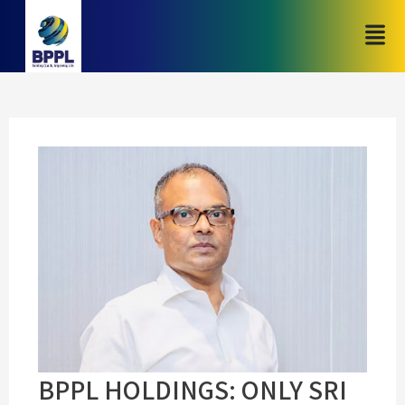
BPPL HOLDINGS: ONLY SRI