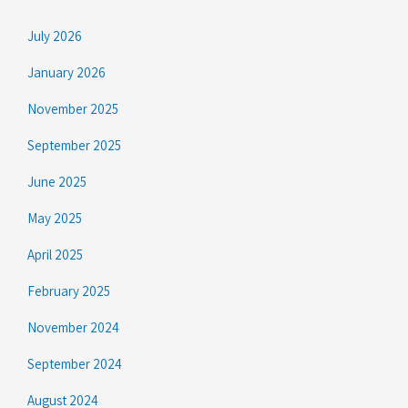
July 2026
January 2026
November 2025
September 2025
June 2025
May 2025
April 2025
February 2025
November 2024
September 2024
August 2024