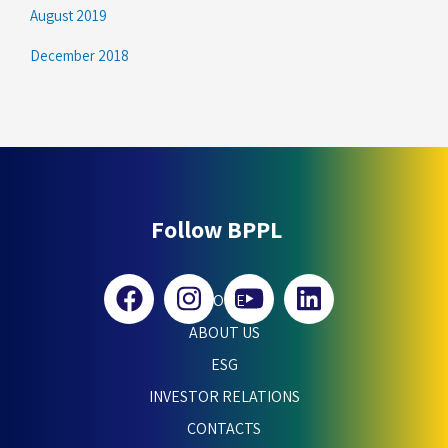
August 2019
December 2018
Follow BPPL
HOME
ABOUT US
ESG
INVESTOR RELATIONS
CONTACTS