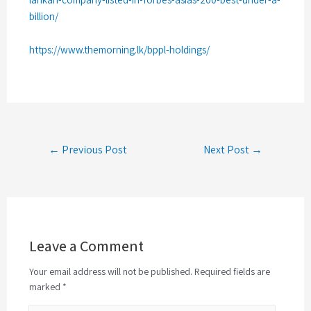
billion/
https://www.themorning.lk/bppl-holdings/
← Previous Post
Next Post →
Leave a Comment
Your email address will not be published. Required fields are
marked *