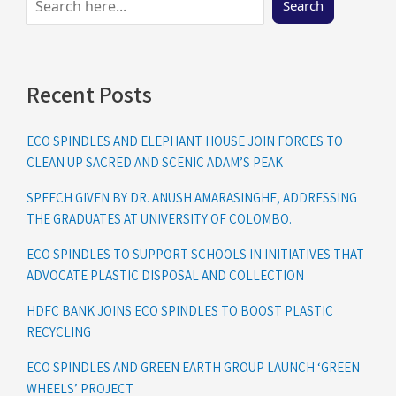
Search
Recent Posts
ECO SPINDLES AND ELEPHANT HOUSE JOIN FORCES TO
CLEAN UP SACRED AND SCENIC ADAM’S PEAK
SPEECH GIVEN BY DR. ANUSH AMARASINGHE, ADDRESSING
THE GRADUATES AT UNIVERSITY OF COLOMBO.
ECO SPINDLES TO SUPPORT SCHOOLS IN INITIATIVES THAT
ADVOCATE PLASTIC DISPOSAL AND COLLECTION
HDFC BANK JOINS ECO SPINDLES TO BOOST PLASTIC
RECYCLING
ECO SPINDLES AND GREEN EARTH GROUP LAUNCH ‘GREEN
WHEELS’ PROJECT