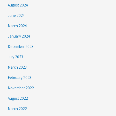
August 2024
June 2024
March 2024
January 2024
December 2023
July 2023
March 2023
February 2023
November 2022
August 2022
March 2022