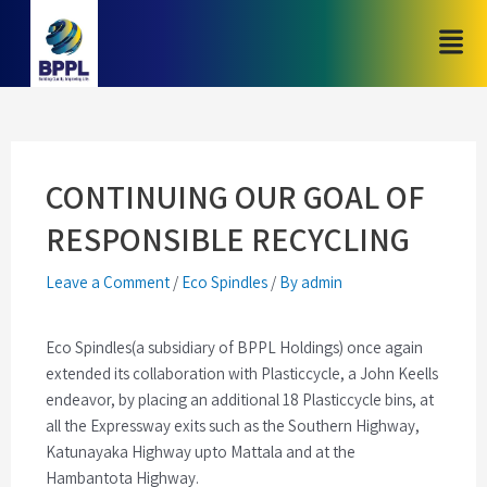
CONTINUING OUR GOAL OF
RESPONSIBLE RECYCLING
Leave a Comment
/
Eco Spindles
/
By admin
Eco Spindles(a subsidiary of BPPL Holdings) once again
extended its collaboration with Plasticcycle, a John Keells
endeavor, by placing an additional 18 Plasticcycle bins, at
all the Expressway exits such as the Southern Highway,
Katunayaka Highway upto Mattala and at the
Hambantota Highway.