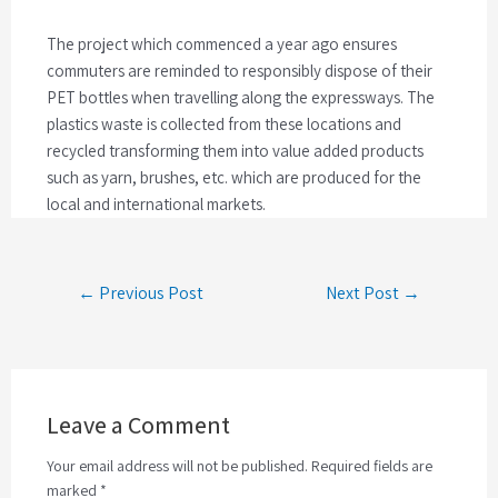
The project which commenced a year ago ensures
commuters are reminded to responsibly dispose of their
PET bottles when travelling along the expressways. The
plastics waste is collected from these locations and
recycled transforming them into value added products
such as yarn, brushes, etc. which are produced for the
local and international markets.
← Previous Post
Next Post →
Leave a Comment
Your email address will not be published. Required fields are
marked *