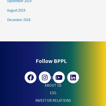
September 2019
August 2019
December 2018
Follow BPPL
HOME
ABOUT US
ESG
INVESTOR RELATIONS