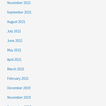
November 2021
September 2021
August 2021
July 2021
June 2021
May 2021
April 2021
March 2021
February 2021
December 2019
November 2019