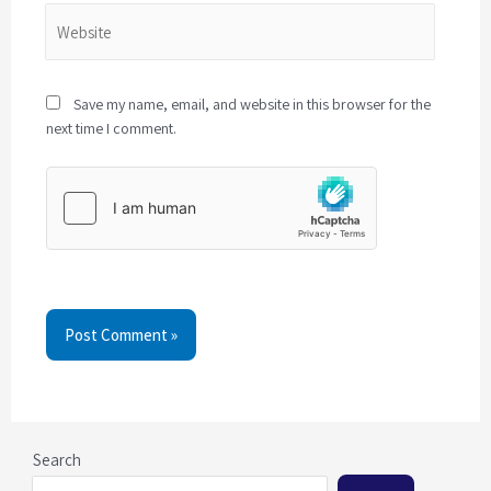
Save my name, email, and website in this browser for the
next time I comment.
Post Comment »
Search