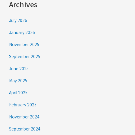
Archives
July 2026
January 2026
November 2025
September 2025
June 2025
May 2025
April 2025
February 2025
November 2024
September 2024