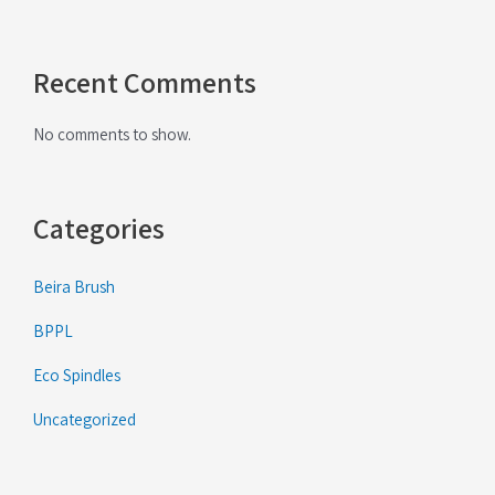
Recent Comments
No comments to show.
Categories
Beira Brush
BPPL
Eco Spindles
Uncategorized