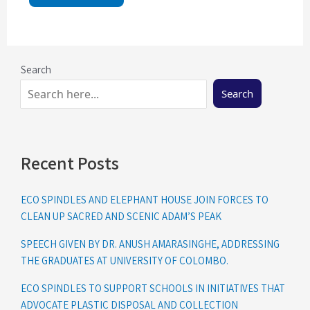
Search
Search
Recent Posts
ECO SPINDLES AND ELEPHANT HOUSE JOIN FORCES TO
CLEAN UP SACRED AND SCENIC ADAM’S PEAK
SPEECH GIVEN BY DR. ANUSH AMARASINGHE, ADDRESSING
THE GRADUATES AT UNIVERSITY OF COLOMBO.
ECO SPINDLES TO SUPPORT SCHOOLS IN INITIATIVES THAT
ADVOCATE PLASTIC DISPOSAL AND COLLECTION