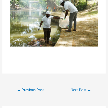
← Previous Post
Next Post →