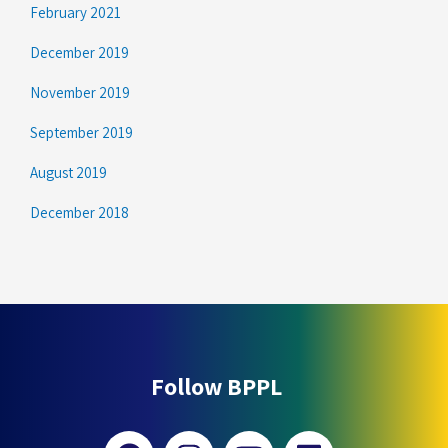
February 2021
December 2019
November 2019
September 2019
August 2019
December 2018
Follow BPPL