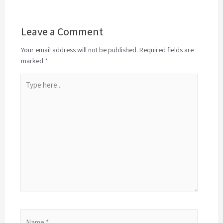
Leave a Comment
Your email address will not be published. Required fields are
marked *