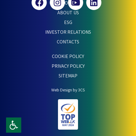
HOME
ABOUT US
ESG
INVESTOR RELATIONS
CONTACTS
COOKIE POLICY
PRIVACY POLICY
SITEMAP
Web Design by 3CS