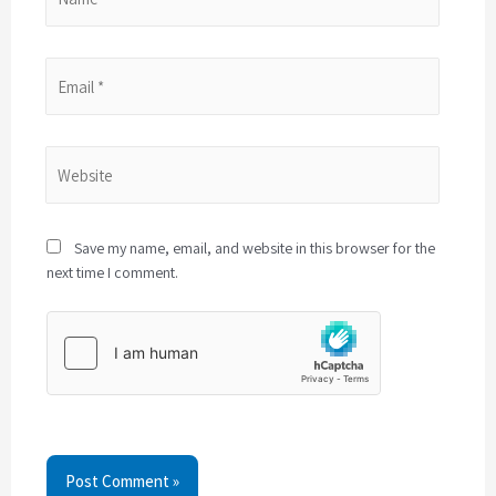
Save my name, email, and website in this browser for the
next time I comment.
Post Comment »