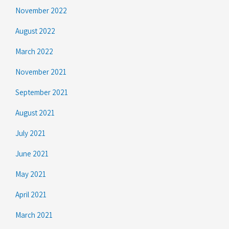
November 2022
August 2022
March 2022
November 2021
September 2021
August 2021
July 2021
June 2021
May 2021
April 2021
March 2021