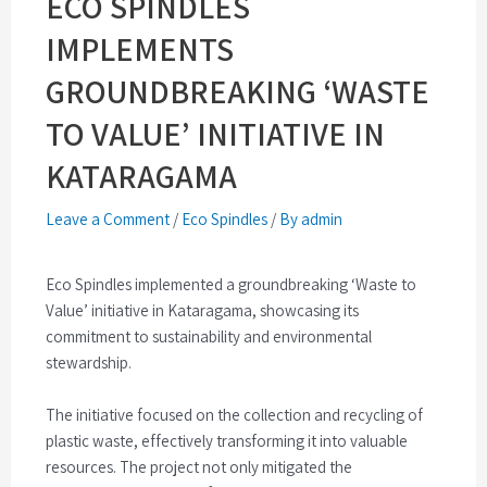
ECO SPINDLES
IMPLEMENTS
GROUNDBREAKING ‘WASTE
TO VALUE’ INITIATIVE IN
KATARAGAMA
Leave a Comment
/
Eco Spindles
/
By admin
Eco Spindles implemented a groundbreaking ‘Waste to
Value’ initiative in Kataragama, showcasing its
commitment to sustainability and environmental
stewardship.
The initiative focused on the collection and recycling of
plastic waste, effectively transforming it into valuable
resources. The project not only mitigated the