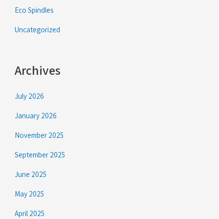
Eco Spindles
Uncategorized
Archives
July 2026
January 2026
November 2025
September 2025
June 2025
May 2025
April 2025