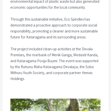
environmental impact of plastic waste but also generated
economic opportunities for the local community.
Through this sustainable initiative, Eco Spindles has
demonstrated a proactive approach to corporate social
responsibility, promoting a cleaner and more sustainable
future for Kataragama and its surrounding areas.
The project included clean-up activities at the Devala
Premises, the riverbank of Menik Ganga, Wedasiti Kanda,
and Kataragama Pooja Buumi. The event was supported
by the Ruhunu Maha Kataragama Devalaya, the Soba
Mithuru Youth Society, and corporate partner Hemas
Holdings.