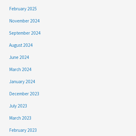
February 2025
November 2024
September 2024
August 2024
June 2024
March 2024
January 2024
December 2023
July 2023
March 2023
February 2023