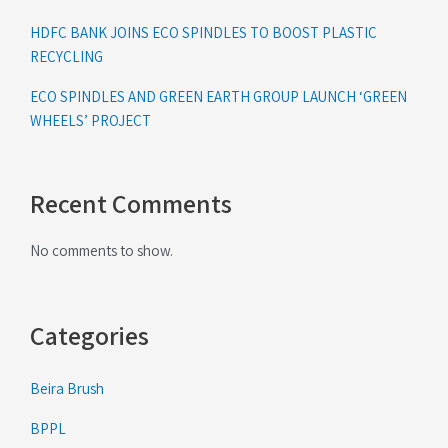
HDFC BANK JOINS ECO SPINDLES TO BOOST PLASTIC
RECYCLING
ECO SPINDLES AND GREEN EARTH GROUP LAUNCH ‘GREEN
WHEELS’ PROJECT
Recent Comments
No comments to show.
Categories
Beira Brush
BPPL